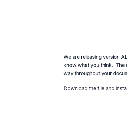
We are releasing version A
know what you think. The n
way throughout your docum
Download the file and instal