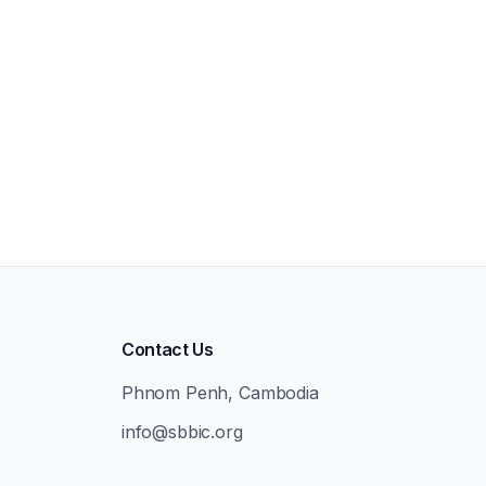
Contact Us
Phnom Penh, Cambodia
info@sbbic.org