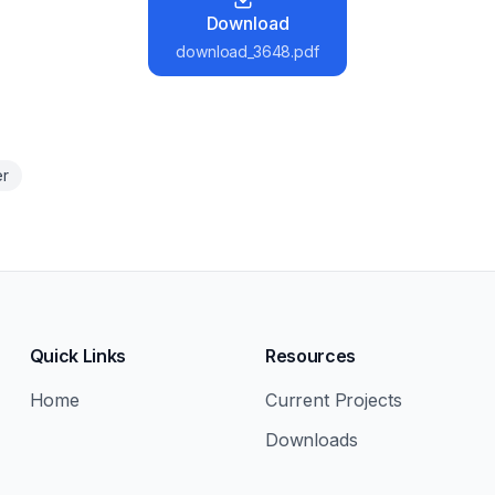
Download
download_3648.pdf
er
Quick Links
Resources
Home
Current Projects
Downloads