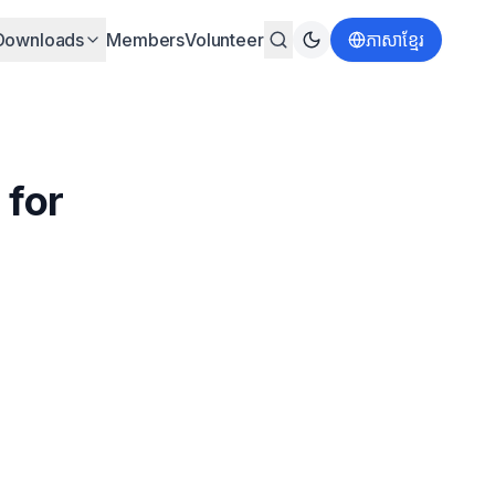
Downloads
Members
Volunteer
ភាសាខ្មែរ
 for