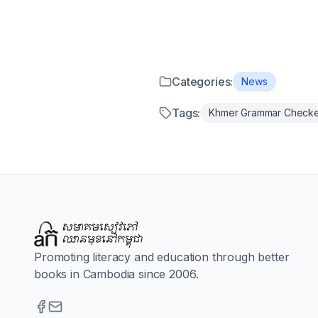
Categories:
News
Tags:
Khmer Grammar Check
Promoting literacy and education through better
books in Cambodia since 2006.