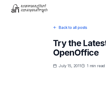
Back to all posts
Try the Late
OpenOffice
July 15, 2011
1
min read