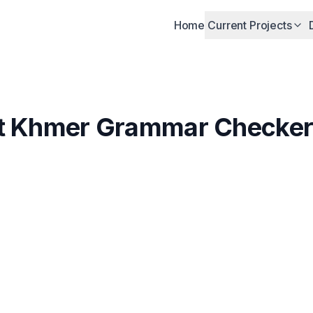
Home
Current Projects
st Khmer Grammar Checker