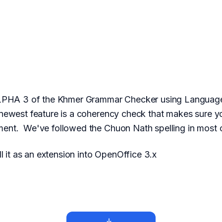
LPHA 3 of the Khmer Grammar Checker using LanguageTo
ewest feature is a coherency check that makes sure yo
ent. We've followed the Chuon Nath spelling in most 
l it as an extension into OpenOffice 3.x