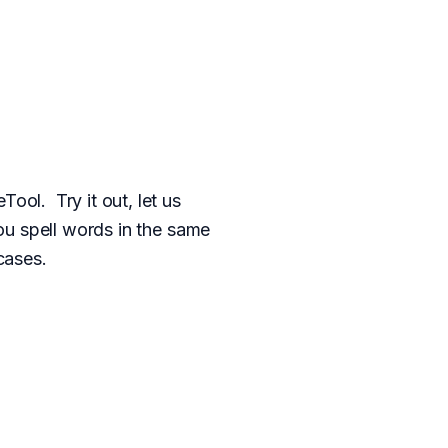
ol. Try it out, let us
u spell words in the same
cases.