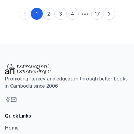
1
2
3
4
•••
17
Promoting literacy and education through better books
in Cambodia since 2006.
Quick Links
Home