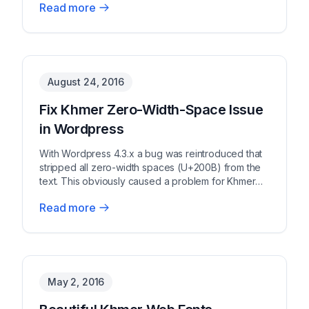
Read more
August 24, 2016
Fix Khmer Zero-Width-Space Issue
in Wordpress
With Wordpress 4.3.x a bug was reintroduced that
stripped all zero-width spaces (U+200B) from the
text. This obviously caused a problem for Khmer
text...
Read more
May 2, 2016