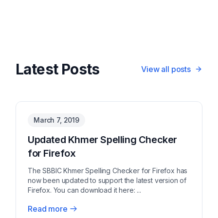
Latest Posts
View all posts
March 7, 2019
Updated Khmer Spelling Checker
for Firefox
The SBBIC Khmer Spelling Checker for Firefox has
now been updated to support the latest version of
Firefox. You can download it here: ...
Read more