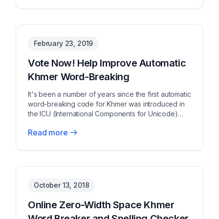
February 23, 2019
Vote Now! Help Improve Automatic
Khmer Word-Breaking
It's been a number of years since the first automatic
word-breaking code for Khmer was introduced in
the ICU (International Components for Unicode)
co...
Read more
No image available
October 13, 2018
Online Zero-Width Space Khmer
Word Breaker and Spelling Checker