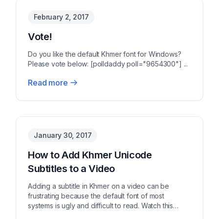
February 2, 2017
Vote!
Do you like the default Khmer font for Windows?
Please vote below: [polldaddy poll="9654300"] ...
Read more
January 30, 2017
How to Add Khmer Unicode
Subtitles to a Video
Adding a subtitle in Khmer on a video can be
frustrating because the default font of most
systems is ugly and difficult to read. Watch this
video tuto...