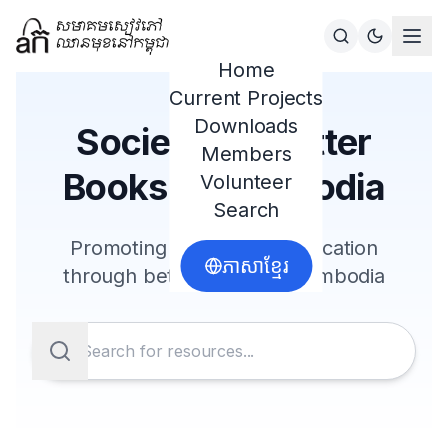
Home
Current Projects
Downloads
Society for Better
Members
Books in Cambodia
Volunteer
Search
Promoting literacy and education
ភាសាខ្មែរ
through better books in Cambodia