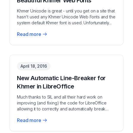
Beautiful Khmer Web Fonts
Khmer Unicode is great - until you get on a site that
hasn't used any Khmer Unicode Web Fonts and the
system default Khmer font is used. Unfortunately...
Read more
April 18, 2016
New Automatic Line-Breaker for
Khmer in LibreOffice
Much thanks to SIL and all their hard work on
improving (and fixing) the code for LibreOffice
allowing it to correctly and automatically break
Khm...
Read more