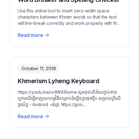
Use this online tool to insert zero-width space
characters between Khmer words so that the text
will line-break correctly and work properly with the
c...
Read more
October 11, 2018
Khmerism Lyheng Keyboard
https://youtu.be/oriMh58Iumw សូមចុចលើតំណភ្ជាប់ខាង
ក្រោមដើម្បីទាញយកកម្មវិធីសម្រាប់ដំឡើងក្ដារចុចថ្មី៖ សម្រាប់ប្រើលើ
ទូរស័ព្ទ - Android =&gt; https://goo....
Read more