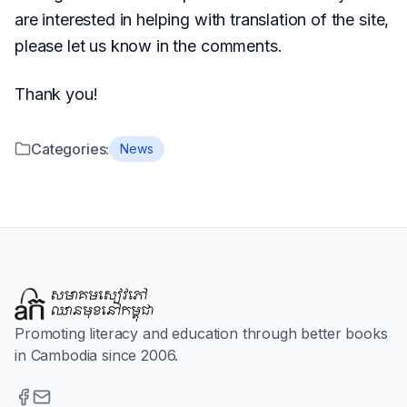
are interested in helping with translation of the site,
please let us know in the comments.
Thank you!
Categories:
News
Promoting literacy and education through better books
in Cambodia since 2006.