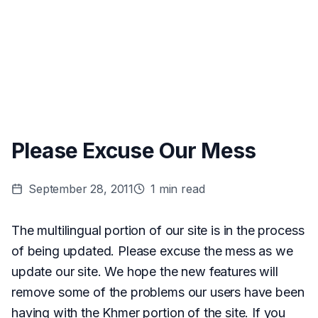
Please Excuse Our Mess
September 28, 2011
1
min read
The multilingual portion of our site is in the process
of being updated. Please excuse the mess as we
update our site. We hope the new features will
remove some of the problems our users have been
having with the Khmer portion of the site. If you