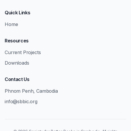
Quick Links
Home
Resources
Current Projects
Downloads
Contact Us
Phnom Penh, Cambodia
info@sbbic.org