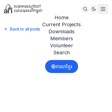
Home
Current Projects
Back to all posts
Downloads
Members
Volunteer
Search
ភាសាខ្មែរ