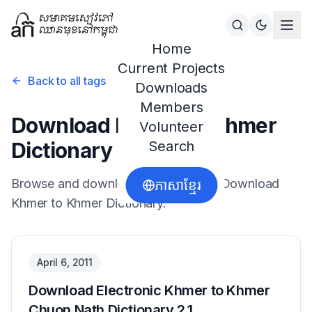
Home
Current Projects
Back to all tags
Downloads
Members
Download Khmer to Khmer
Volunteer
Dictionary
Search
Browse and download resources for
Download
ភាសាខ្មែរ
Khmer to Khmer Dictionary
.
April 6, 2011
Download Electronic Khmer to Khmer
Chuon Nath Dictionary 2.1