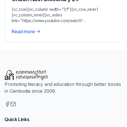
[vc_row][vc_column width="1/1"][vc_row_inner]
[vc_column_inner][vc_video
link="https://www.youtube.com/watch?
v=pzu95uKY7b8"][vc_column_text]Chuon Nath'...
Read more
Promoting literacy and education through better books
in Cambodia since 2006.
Quick Links