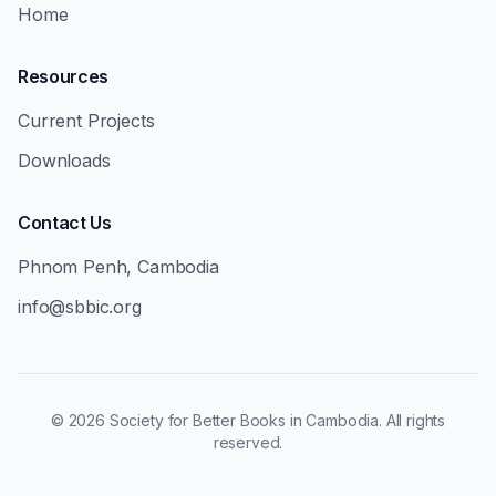
Home
Resources
Current Projects
Downloads
Contact Us
Phnom Penh, Cambodia
info@sbbic.org
©
2026
Society for Better Books in Cambodia. All rights
reserved.