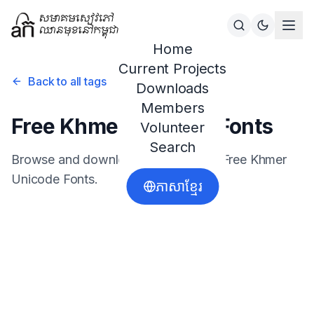
Home
Current Projects
Back to all tags
Downloads
Members
Free Khmer Unicode Fonts
Volunteer
Search
Browse and download resources for
Free Khmer
Unicode Fonts
.
ភាសាខ្មែរ