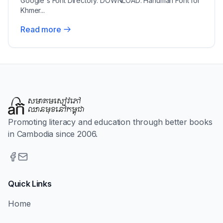
Google's Font Directory. DOWNLOAD: Hanuman Font for
Khmer...
Read more
Promoting literacy and education through better books
in Cambodia since 2006.
Quick Links
Home