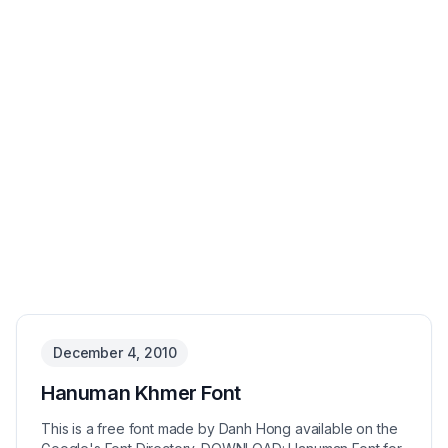
December 4, 2010
Hanuman Khmer Font
This is a free font made by Danh Hong available on the