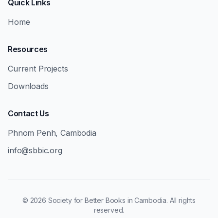
Quick Links
Home
Resources
Current Projects
Downloads
Contact Us
Phnom Penh, Cambodia
info@sbbic.org
©
2026
Society for Better Books in Cambodia. All rights
reserved.