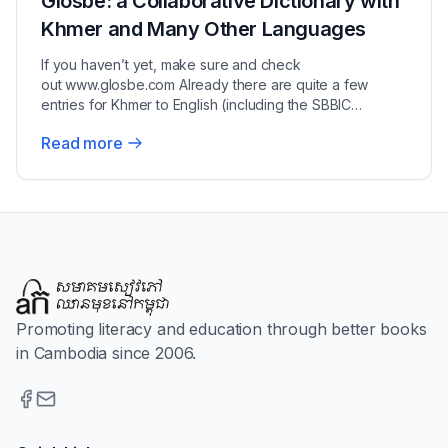
Glosbe: a Collaborative Dictionary with
Khmer and Many Other Languages
If you haven’t yet, make sure and check
out www.glosbe.com Already there are quite a few
entries for Khmer to English (including the SBBIC
dictionary)...
Read more
Promoting literacy and education through better books
in Cambodia since 2006.