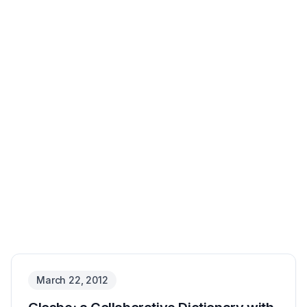
March 22, 2012