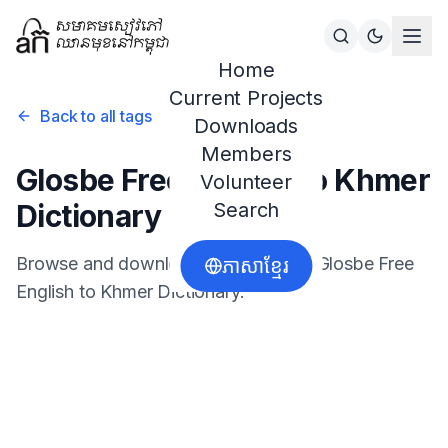
Home
Current Projects
Back to all tags
Downloads
Members
Glosbe Free English to Khmer
Volunteer
Dictionary
Search
Browse and download resources for
Glosbe Free
ភាសាខ្មែរ
English to Khmer Dictionary
.