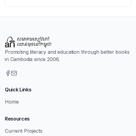
Promoting literacy and education through better books
in Cambodia since 2006.
Quick Links
Home
Resources
Current Projects