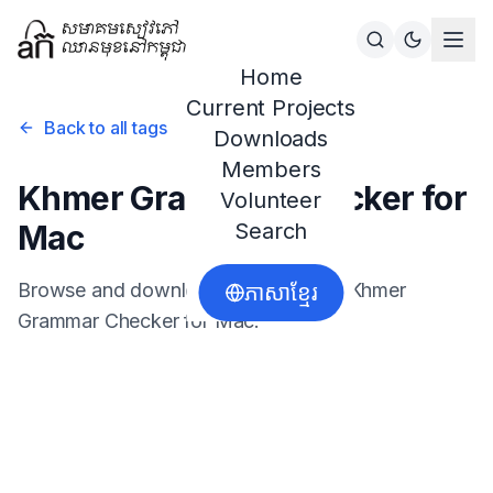
Home
Current Projects
Back to all tags
Downloads
Members
Khmer Grammar Checker for
Volunteer
Mac
Search
Browse and download resources for
Khmer
ភាសាខ្មែរ
Grammar Checker for Mac
.