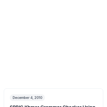
No image available
December 4, 2010