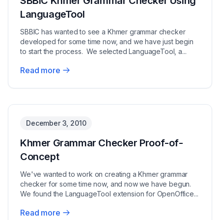
SBBIC Khmer Grammar Checker Using
LanguageTool
SBBIC has wanted to see a Khmer grammar checker
developed for some time now, and we have just begin
to start the process. We selected LanguageTool, a...
Read more
No image available
December 3, 2010
Khmer Grammar Checker Proof-of-
Concept
We've wanted to work on creating a Khmer grammar
checker for some time now, and now we have begun.
We found the LanguageTool extension for OpenOffice...
Read more