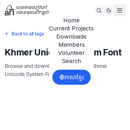
Home
Current Projects
Back to all tags
Downloads
Members
Khmer Unicode System Font
Volunteer
Search
Browse and download resources for
Khmer
Unicode System Font
.
ភាសាខ្មែរ