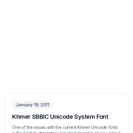
January 19, 2011
Khmer SBBIC Unicode System Font
One of the issues with the current Khmer Unicode fonts