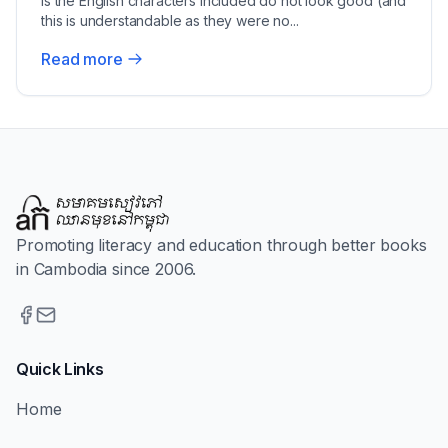
is the English characters included do not look good (and
this is understandable as they were no...
Read more
Promoting literacy and education through better books
in Cambodia since 2006.
Quick Links
Home