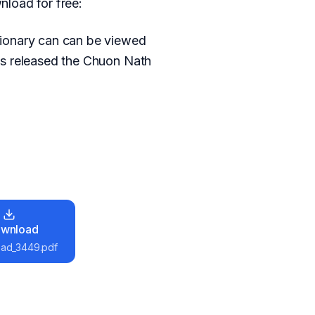
load for free:
tionary can can be viewed
as released the Chuon Nath
wnload
ad_3449.pdf