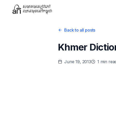
Back to all posts
Khmer Dictio
June 19, 2013
1
min rea