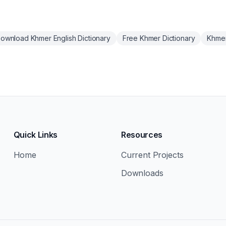
ownload Khmer English Dictionary
Free Khmer Dictionary
Khmer
Quick Links
Resources
Home
Current Projects
Downloads