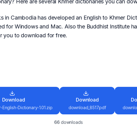
nary? Here are several Khmer dictionaries you can down
ks in Cambodia has developed an English to Khmer Dic
ed for Windows and Mac. Also the Buddhist Institute h
r you to download for free.
Download
Download
Do
English-Dictionary-1.01.zip
download_8517.pdf
downlo
66
download
s