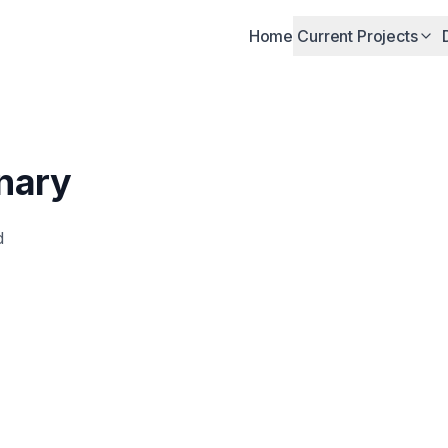
Home
Current Projects
nary
d