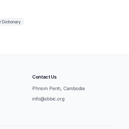
 Dictionary
Contact Us
Phnom Penh, Cambodia
info@sbbic.org