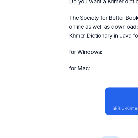
Do you want a Khmer dictio
The Society for Better Boo
online as well as download
Khmer Dictionary in Java fo
for Windows:
for Mac:
SBBIC-Khmer-