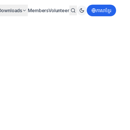
Downloads
Members
Volunteer
ភាសាខ្មែរ