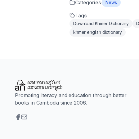
Categories:
News
Tags:
Download Khmer Dictionary
D
khmer english dictionary
Promoting literacy and education through better
books in Cambodia since 2006.