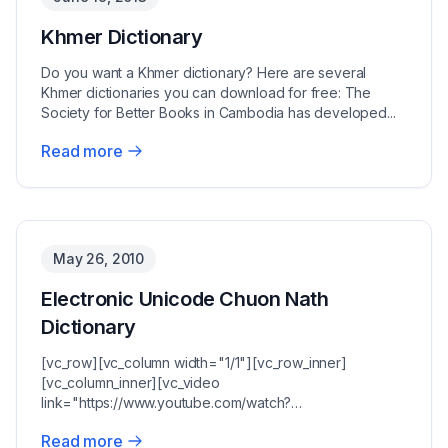
Khmer Dictionary
Do you want a Khmer dictionary? Here are several
Khmer dictionaries you can download for free: The
Society for Better Books in Cambodia has developed...
Read more
May 26, 2010
Electronic Unicode Chuon Nath
Dictionary
[vc_row][vc_column width="1/1"][vc_row_inner]
[vc_column_inner][vc_video
link="https://www.youtube.com/watch?
v=pzu95uKY7b8"][vc_column_text]Chuon Nath'...
Read more