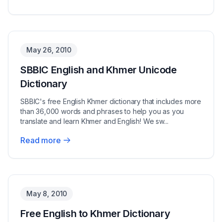
May 26, 2010
SBBIC English and Khmer Unicode
Dictionary
SBBIC's free English Khmer dictionary that includes more
than 36,000 words and phrases to help you as you
translate and learn Khmer and English! We sw...
Read more
May 8, 2010
Free English to Khmer Dictionary