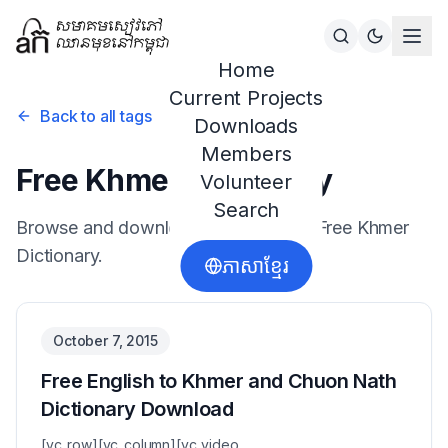
Home
Current Projects
Back to all tags
Downloads
Members
Free Khmer Dictionary
Volunteer
Search
Browse and download resources for
Free Khmer
Dictionary
.
ភាសាខ្មែរ
October 7, 2015
Free English to Khmer and Chuon Nath
Dictionary Download
[vc_row][vc_column][vc_video