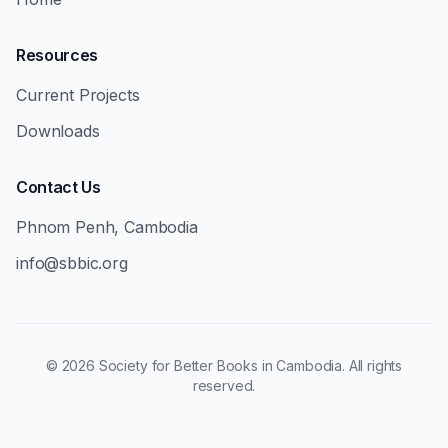
Resources
Current Projects
Downloads
Contact Us
Phnom Penh, Cambodia
info@sbbic.org
©
2026
Society for Better Books in Cambodia. All rights
reserved.