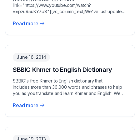
link="https://www.youtube.com/watch?
v=pzu95uKY7b8"][vc_column_text]We've just updated
the SBBIC English to Khmer dictiona...
Read more
June 16, 2014
SBBIC Khmer to English Dictionary
SBBIC's free Khmer to English dictionary that
includes more than 36,000 words and phrases to help
you as you translate and learn Khmer and English! We...
Read more
June 19, 2013